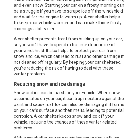
and even snow. Starting your car on a frosty morning can
be a struggle if you have to scrape ice off the windshield
and wait for the engine to warm up. A car shelter helps
to keep your vehicle warmer and can make those frosty
mornings a lot easier.
A car shelter prevents frost from building up on your car,
so you won’t have to spend extra time clearing ice off
your windshield. It also helps to protect your car from
snow and ice, which can lead to rust and other damage if
not cleaned off regularly. By keeping your car sheltered,
you’re reducing the risk of having to deal with these
winter problems.
Reducing snow and ice damage
Snow and ice can be harsh on your vehicle. When snow
accumulates on your car, it can trap moisture against the
paint and cause rust. Ice can also be damaging if it forms
on your car’s surface and then melts, leading to potential
corrosion. A car shelter keeps snow and ice off your
vehicle, reducing the chances of these winter-related
problems.
With a car shelter, you can avoid having to deal with ice