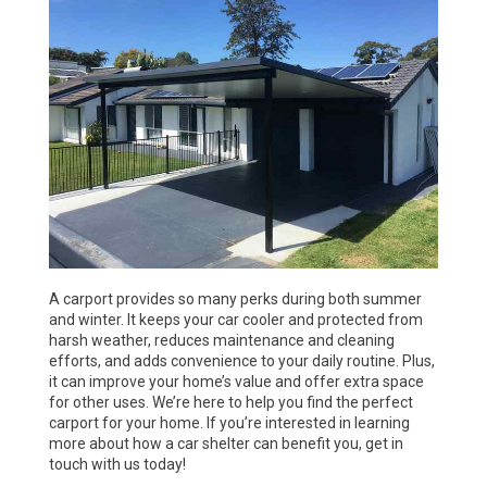
A carport provides so many perks during both summer
and winter. It keeps your car cooler and protected from
harsh weather, reduces maintenance and cleaning
efforts, and adds convenience to your daily routine. Plus,
it can improve your home’s value and offer extra space
for other uses. We’re here to help you find the perfect
carport for your home. If you’re interested in learning
more about how a car shelter can benefit you, get in
touch with us today!