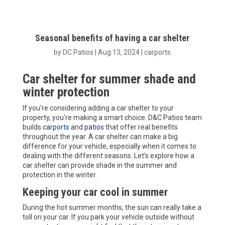
Seasonal benefits of having a car shelter
by
DC Patios
|
Aug 13, 2024
|
carports
Car shelter for summer shade and
winter protection
If you’re considering adding a car shelter to your
property, you’re making a smart choice. D&C Patios team
builds
carports
and
patios
that offer real benefits
throughout the year. A car shelter can make a big
difference for your vehicle, especially when it comes to
dealing with the different seasons. Let’s explore how a
car shelter can provide shade in the summer and
protection in the winter.
Keeping your car cool in summer
During the hot summer months, the sun can really take a
toll on your car. If you park your vehicle outside without