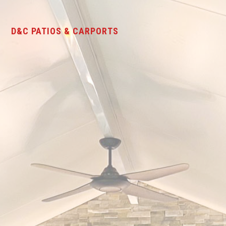
D&C PATIOS & CARPORTS