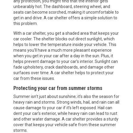
any protection, you might find that the interior gets
unbearably hot. The dashboard, steering wheel, and
seats can become scorched, making it uncomfortable to
get in and drive. A car shelter offers a simple solution to
this problem.
With a car shelter, you get a shaded area that keeps your
car cooler. The shelter blocks out direct sunlight, which
helps to lower the temperature inside your vehicle. This
means you’ll have a much more pleasant experience
when you get in your car after a day in the sun. Plus, it
helps prevent damage to your car’s interior. Sunlight can
fade upholstery, crack dashboards, and damage other
surfaces over time. A car shelter helps to protect your
car from these issues.
Protecting your car from summer storms
Summer isn’t just about sunshine; it’s also the season for
heavy rain and storms. Strong winds, hail, and rain can all
cause damage to your car if it’s left exposed. Hail can
dent your car’s exterior, while heavy rain can lead to rust
and other water damage. A car shelter provides a sturdy
cover that keeps your vehicle safe from these summer
storms.