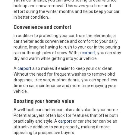
buildup and snow removal. This saves you time and
effort during the winter months and helps keep your car
in better condition.
Convenience and comfort
In addition to protecting your car from the elements, a
car shelter adds convenience and comfort to your daily
routine. Imagine having to rush to your car in the pouring
rain or through piles of snow. With a
carport,
you can stay
dry and warm while getting into your vehicle.
A
carport
also makes it easier to keep your car clean.
Without the need for frequent washes to remove bird
droppings, tree sap, or other debris, you can spend less
time on car maintenance and more time enjoying your
vehicle.
Boosting your home’s value
A well-built car shelter can also add value to your home.
Potential buyers often look for features that offer both
practicality and style. A
carport
or car shelter can be an
attractive addition to your property, making it more
appealing to prospective buyers.