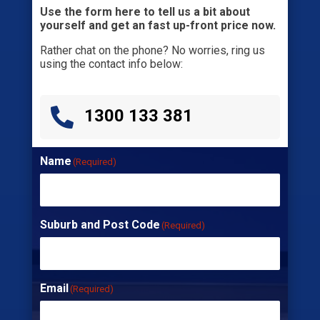
Use the form here to tell us a bit about
yourself and get an fast up-front price now.
Rather chat on the phone? No worries, ring us
using the contact info below:

1300 133 381
Name
(Required)
Suburb and Post Code
(Required)
Email
(Required)