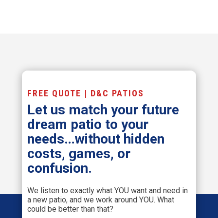
FREE QUOTE | D&C PATIOS
Let us match your future
dream patio to your
needs…without hidden
costs, games, or
confusion.
We listen to exactly what YOU want and need in
a new patio, and we work around YOU. What
could be better than that?