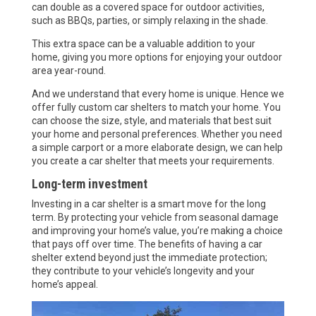
can double as a covered space for outdoor activities,
such as BBQs, parties, or simply relaxing in the shade.
This extra space can be a valuable addition to your
home, giving you more options for enjoying your outdoor
area year-round.
And we understand that every home is unique. Hence we
offer fully custom car shelters to match your home. You
can choose the size, style, and materials that best suit
your home and personal preferences. Whether you need
a simple carport or a more elaborate design, we can help
you create a car shelter that meets your requirements.
Long-term investment
Investing in a car shelter is a smart move for the long
term. By protecting your vehicle from seasonal damage
and improving your home’s value, you’re making a choice
that pays off over time. The benefits of having a car
shelter extend beyond just the immediate protection;
they contribute to your vehicle’s longevity and your
home’s appeal.