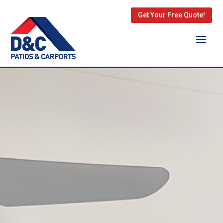
Get Your Free Quote!