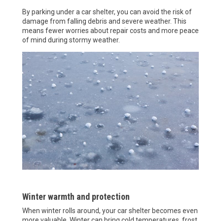
By parking under a car shelter, you can avoid the risk of
damage from falling debris and severe weather. This
means fewer worries about repair costs and more peace
of mind during stormy weather.
Winter warmth and protection
When winter rolls around, your car shelter becomes even
more valuable. Winter can bring cold temperatures, frost,