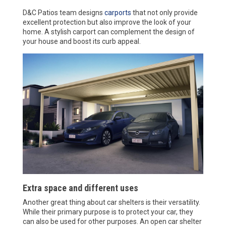
D&C Patios team designs
carports
that not only provide
excellent protection but also improve the look of your
home. A stylish carport can complement the design of
your house and boost its curb appeal.
Extra space and different uses
Another great thing about car shelters is their versatility.
While their primary purpose is to protect your car, they
can also be used for other purposes. An open car shelter