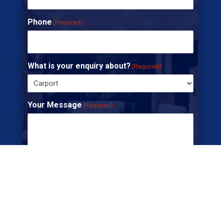
Phone
(Required)
What is your enquiry about?
(Required)
Your Message
(Required)
CAPTCHA