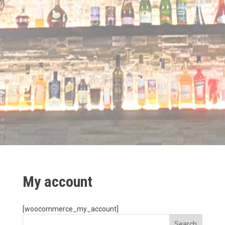
My account
[woocommerce_my_account]