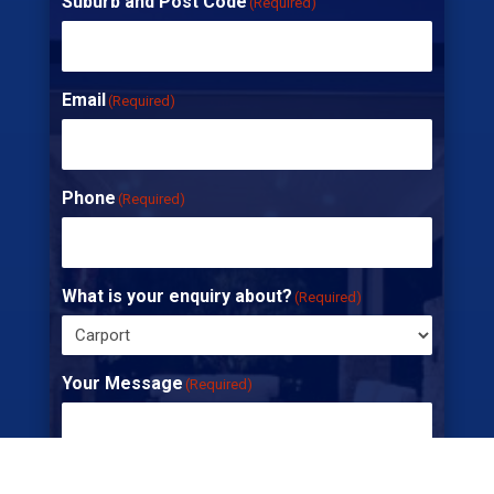
Suburb and Post Code
(Required)
Email
(Required)
Phone
(Required)
What is your enquiry about?
(Required)
Your Message
(Required)