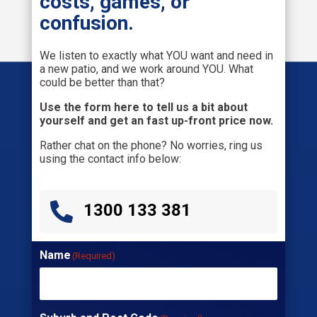
costs, games, or
confusion.
We listen to exactly what YOU want and need in
a new patio, and we work around YOU. What
could be better than that?
Use the form here to tell us a bit about
yourself and get an fast up-front price now.
Rather chat on the phone? No worries, ring us
using the contact info below:

1300 133 381
Name
(Required)