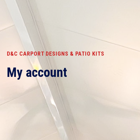
D&C CARPORT DESIGNS & PATIO KITS
My account