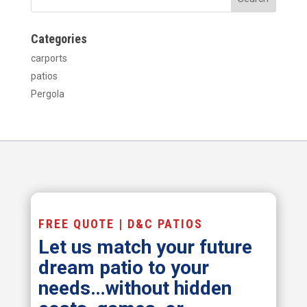
Categories
carports
patios
Pergola
FREE QUOTE | D&C PATIOS
Let us match your future
dream patio to your
needs…without hidden