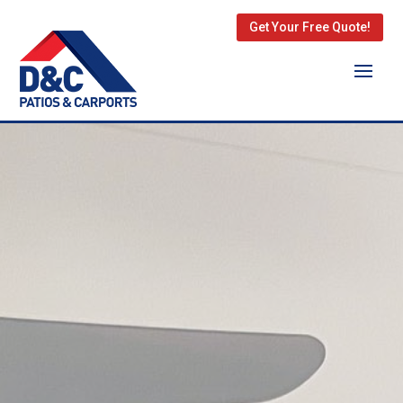
Get Your Free Quote!