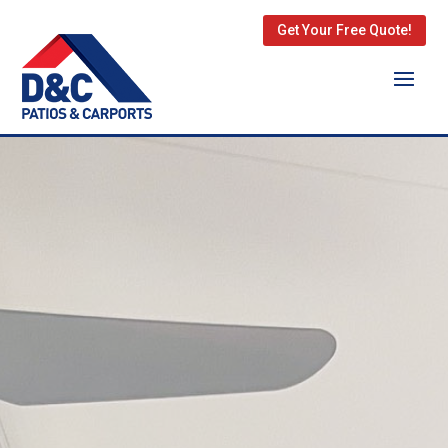
Get Your Free Quote!