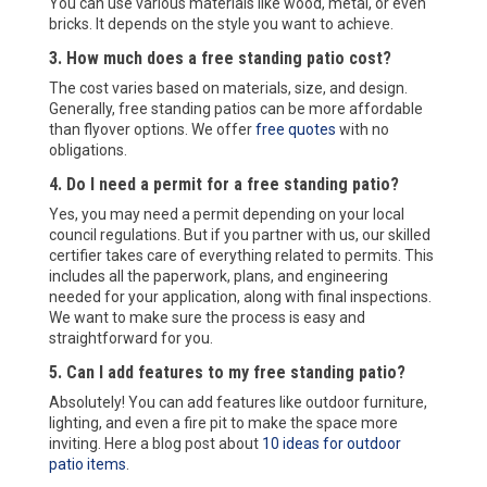
You can use various materials like wood, metal, or even
bricks. It depends on the style you want to achieve.
3. How much does a free standing patio cost?
The cost varies based on materials, size, and design.
Generally, free standing patios can be more affordable
than flyover options. We offer
free quotes
with no
obligations.
4. Do I need a permit for a free standing patio?
Yes, you may need a permit depending on your local
council regulations. But if you partner with us, our skilled
certifier takes care of everything related to permits. This
includes all the paperwork, plans, and engineering
needed for your application, along with final inspections.
We want to make sure the process is easy and
straightforward for you.
5. Can I add features to my free standing patio?
Absolutely! You can add features like outdoor furniture,
lighting, and even a fire pit to make the space more
inviting. Here a blog post about
10 ideas for outdoor
patio items
.