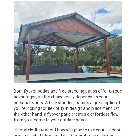
Both flyover patios and free standing patios offer unique
advantages, so the choice really depends on your
personal wants. A free standing patio is a great option if
you’re looking for flexibility in design and placement. On
the other hand, a flyover patio creates a effortless flow
from your home to your outdoor space.
Ultimately, think about how you plan to use your outdoor
area and what fits your style. Remember to consider