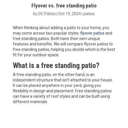
Flyover vs. free standing patio
by
DC Patios
|
Oct 19, 2024
|
patios
When thinking about adding a patio to your home, you
may come across two popular styles:
flyover patios
and
free standing patios. Both have their own unique
features and benefits. We will compare flyover patios to
free standing patios, helping you decide which is the best
fit for your outdoor space.
What is a free standing patio?
A free standing patio, on the other hand, is an
independent structure that isn’t attached to your house.
It can be placed anywhere in your yard, giving you
flexibility in design and placement. Free standing patios
can have a variety of roof styles and can be built using
different materials.