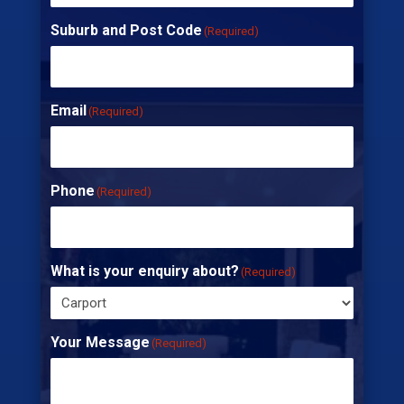
Suburb and Post Code
(Required)
Email
(Required)
Phone
(Required)
What is your enquiry about?
(Required)
Your Message
(Required)