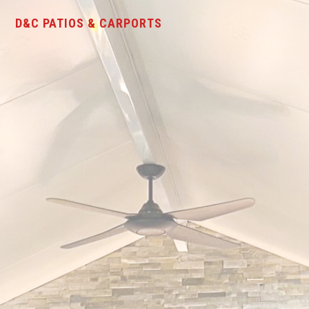
D&C PATIOS & CARPORTS