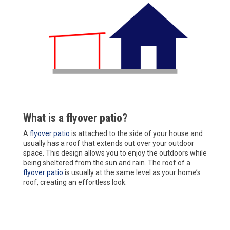
What is a flyover patio?
A
flyover patio
is attached to the side of your house and
usually has a roof that extends out over your outdoor
space. This design allows you to enjoy the outdoors while
being sheltered from the sun and rain. The roof of a
flyover patio
is usually at the same level as your home’s
roof, creating an effortless look.