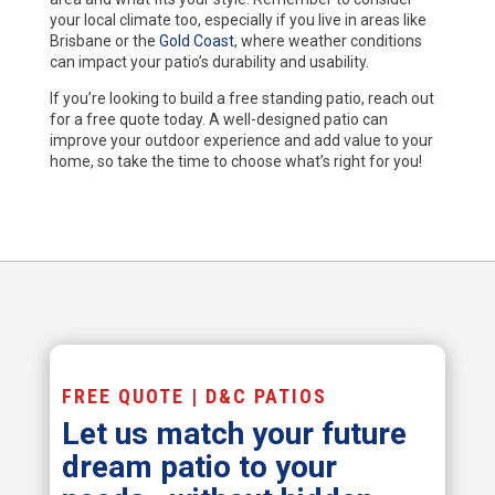
your local climate too, especially if you live in areas like
Brisbane or the
Gold Coast
, where weather conditions
can impact your patio’s durability and usability.
If you’re looking to build a free standing patio, reach out
for a free quote today. A well-designed patio can
improve your outdoor experience and add value to your
home, so take the time to choose what’s right for you!
FREE QUOTE | D&C PATIOS
Let us match your future
dream patio to your