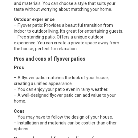
and materials. You can choose a style that suits your
taste without worrying about matching your home.
Outdoor experience
– Flyover patio: Provides a beautiful transition from
indoor to outdoor living. It’s great for entertaining guests.
– Free standing patio: Offers a unique outdoor
experience. You can create a private space away from
the house, perfect for relaxation.
Pros and cons of flyover patios
Pros
– A flyover patio matches the look of your house,
creating a unified appearance.
– You can enjoy your patio even in rainy weather.
– A well-designed flyover patio can add value to your
home.
Cons
– You may have to follow the design of your house.
– Installation and materials can be costlier than other
options.