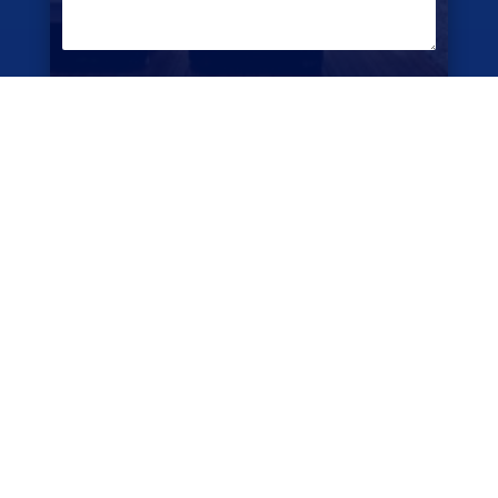
CAPTCHA
SUBMIT