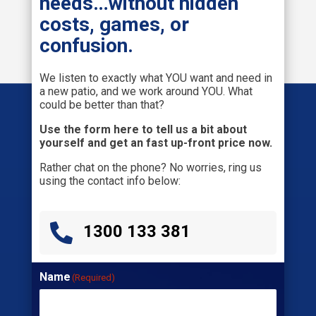
needs…without hidden
costs, games, or
confusion.
We listen to exactly what YOU want and need in
a new patio, and we work around YOU. What
could be better than that?
Use the form here to tell us a bit about
yourself and get an fast up-front price now.
Rather chat on the phone? No worries, ring us
using the contact info below:

1300 133 381
Name
(Required)