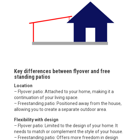
Key differences between flyover and free
standing patios
Location
– Flyover patio: Attached to your home, making it a
continuation of your living space.
– Freestanding patio: Positioned away from the house,
allowing you to create a separate outdoor area.
Flexibility with design
– Flyover patio: Limited to the design of your home. It
needs to match or complement the style of your house.
– Freestanding patio: Offers more freedom in design