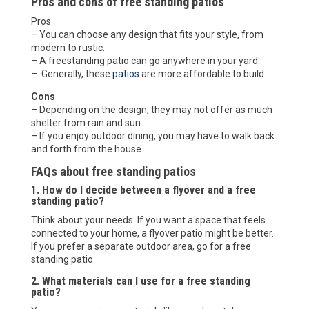
Pros and cons of free standing patios
Pros
– You can choose any design that fits your style, from
modern to rustic.
– A freestanding patio can go anywhere in your yard.
– Generally, these
patios
are more affordable to build.
Cons
– Depending on the design, they may not offer as much
shelter from rain and sun.
– If you enjoy outdoor dining, you may have to walk back
and forth from the house.
FAQs about free standing patios
1. How do I decide between a flyover and a free
standing patio?
Think about your needs. If you want a space that feels
connected to your home, a flyover patio might be better.
If you prefer a separate outdoor area, go for a free
standing patio.
2. What materials can I use for a free standing
patio?