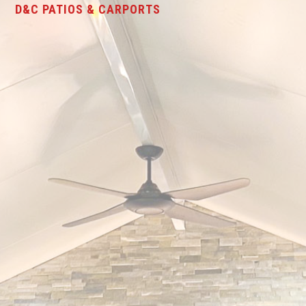
D&C PATIOS & CARPORTS