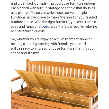
and organised. Consider multipurpose furniture options,
like a bench with built-in storage or a table that doubles
as a planter. These versatile pieces serve multiple
functions, allowing you to make the most of your limited
outdoor space. With the right furniture, you can create a
cozy and functional
patio
area that’s perfect for relaxing
or entertaining guests.
So, whether you’re enjoying a quiet moment alone or
hosting a small gathering with friends, your small patio
will be ready to impress. Choose furniture that fits your
space and lifestyle!