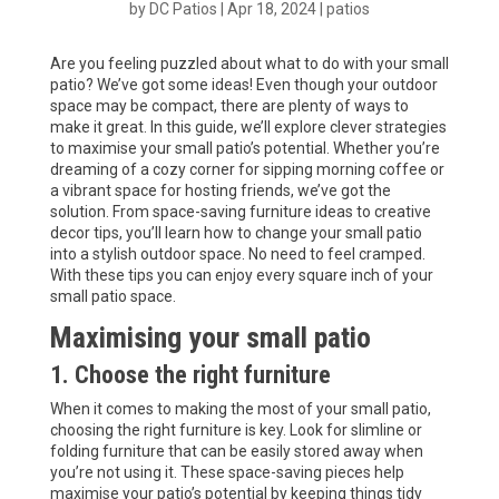
by
DC Patios
|
Apr 18, 2024
|
patios
Are you feeling puzzled about what to do with your small
patio? We’ve got some ideas! Even though your outdoor
space may be compact, there are plenty of ways to
make it great. In this guide, we’ll explore clever strategies
to maximise your small patio’s potential. Whether you’re
dreaming of a cozy corner for sipping morning coffee or
a vibrant space for hosting friends, we’ve got the
solution. From space-saving furniture ideas to creative
decor tips, you’ll learn how to change your small patio
into a stylish outdoor space. No need to feel cramped.
With these tips you can enjoy every square inch of your
small patio space.
Maximising your small patio
1. Choose the right furniture
When it comes to making the most of your small patio,
choosing the right furniture is key. Look for slimline or
folding furniture that can be easily stored away when
you’re not using it. These space-saving pieces help
maximise your patio’s potential by keeping things tidy