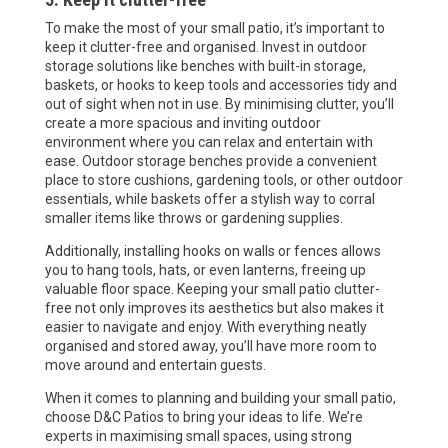
To make the most of your small patio, it’s important to
keep it clutter-free and organised. Invest in outdoor
storage solutions like benches with built-in storage,
baskets, or hooks to keep tools and accessories tidy and
out of sight when not in use. By minimising clutter, you’ll
create a more spacious and inviting outdoor
environment where you can relax and entertain with
ease. Outdoor storage benches provide a convenient
place to store cushions, gardening tools, or other outdoor
essentials, while baskets offer a stylish way to corral
smaller items like throws or gardening supplies.
Additionally, installing hooks on walls or fences allows
you to hang tools, hats, or even lanterns, freeing up
valuable floor space. Keeping your small patio clutter-
free not only improves its aesthetics but also makes it
easier to navigate and enjoy. With everything neatly
organised and stored away, you’ll have more room to
move around and entertain guests.
When it comes to planning and building your small patio,
choose D&C Patios to bring your ideas to life. We’re
experts in maximising small spaces, using strong