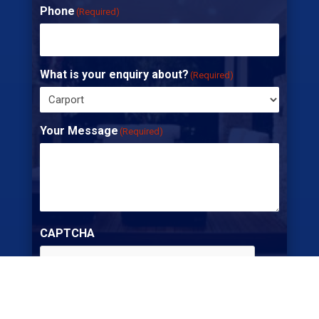
Phone
(Required)
What is your enquiry about?
(Required)
Your Message
(Required)
CAPTCHA