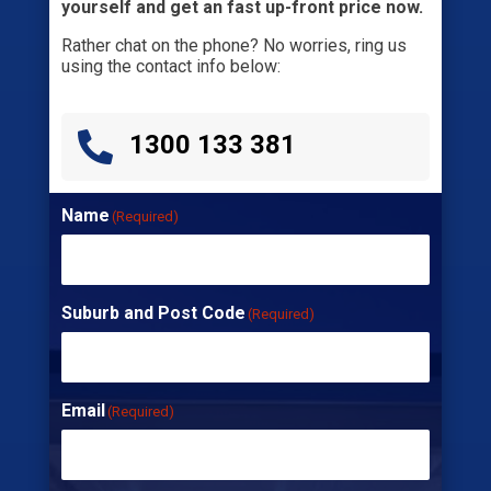
yourself and get an fast up-front price now.
Rather chat on the phone? No worries, ring us
using the contact info below:

1300 133 381
Name
(Required)
Suburb and Post Code
(Required)
Email
(Required)