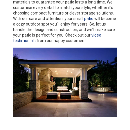
materials to guarantee your patio lasts a long time. We
customise every detail to match your style, whether it’s
choosing compact furniture or clever storage solutions.
With our care and attention, your small
patio
will become
a cozy outdoor spot you’ll enjoy for years. So, let us
handle the design and construction, and we’ll make sure
your patio is perfect for you. Check out our
video
testimonials
from our happy customers!