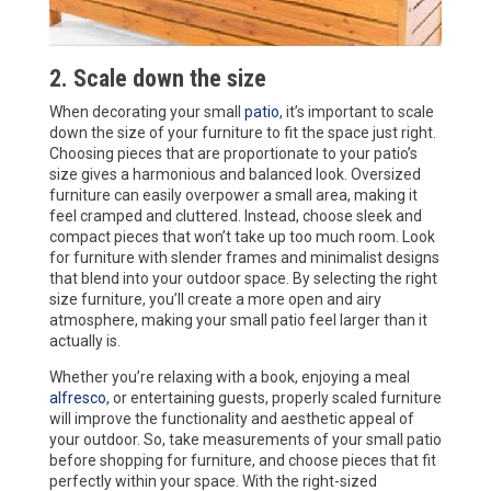
2. Scale down the size
When decorating your small
patio
, it’s important to scale
down the size of your furniture to fit the space just right.
Choosing pieces that are proportionate to your patio’s
size gives a harmonious and balanced look. Oversized
furniture can easily overpower a small area, making it
feel cramped and cluttered. Instead, choose sleek and
compact pieces that won’t take up too much room. Look
for furniture with slender frames and minimalist designs
that blend into your outdoor space. By selecting the right
size furniture, you’ll create a more open and airy
atmosphere, making your small patio feel larger than it
actually is.
Whether you’re relaxing with a book, enjoying a meal
alfresco
, or entertaining guests, properly scaled furniture
will improve the functionality and aesthetic appeal of
your outdoor. So, take measurements of your small patio
before shopping for furniture, and choose pieces that fit
perfectly within your space. With the right-sized