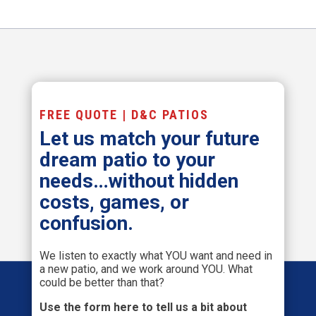
FREE QUOTE | D&C PATIOS
Let us match your future
dream patio to your
needs…without hidden
costs, games, or
confusion.
We listen to exactly what YOU want and need in
a new patio, and we work around YOU. What
could be better than that?
Use the form here to tell us a bit about