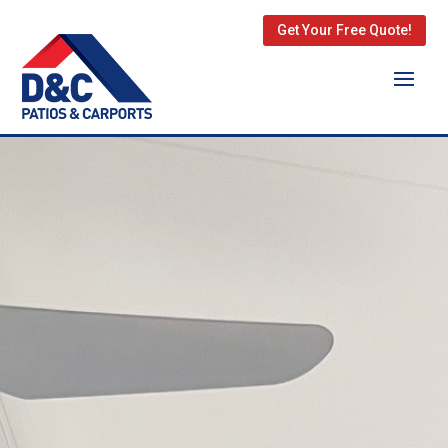
Get Your Free Quote!