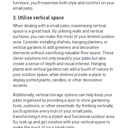
furniture, you’ll maximise both style and comfort on your
small patio.
3. Utilise vertical space
When dealing with a small patio, maximising vertical
space is a great hack. By utilising walls and vertical
surfaces, you can make the most of your limited outdoor
area. Consider installing shelves, hanging planters, or
vertical gardens to add greenery and decorative
elements without sacrificing valuable floor space. These
clever solutions not only beautify your
patio
but also
create a sense of depth and visual interest. Hanging
plants and vertical gardens can add a touch of nature to
your outdoor space, while shelves provide a place to
display potted plants, candles, or other decorative
accents.
Additionally, vertical storage options can help keep your
patio organised by providing a spot to store gardening
tools, cushions, or other essentials. By thinking vertically,
you’ll optimise every inch of your small patio,
transforming it into a stylish and functional outdoor area.
So, look up and get creative with your vertical space to
make the most of your small patio.