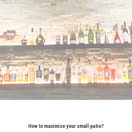
How to maximise your small patio?