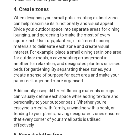
4. Create zones
When designing your small patio, creating distinct zones
can help maximise its functionality and visual appeal.
Divide your outdoor space into separate areas for dining,
lounging, and gardening to make the most of every
square inch. Use rugs, planters, or different flooring
materials to delineate each zone and create visual
interest. For example, place a small dining set in one area
for outdoor meals, a cozy seating arrangement in
another for relaxation, and designated planters or raised
beds for gardening. By separating these zones, you
create a sense of purpose for each area and make your
patio feel larger and more organised.
Additionally, using different flooring materials or rugs
can visually define each space while adding texture and
personality to your outdoor oasis. Whether you’re
enjoying a meal with family, unwinding with a book, or
tending to your plants, having designated zones ensures
that every corner of your small patio is utilised
effectively.
5. Keep it clutter-free