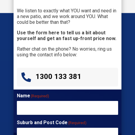
We listen to exactly what YOU want and need in
a new patio, and we work around YOU. What
could be better than that?
Use the form here to tell us a bit about
yourself and get an fast up-front price now.
Rather chat on the phone? No worries, ring us
using the contact info below:

1300 133 381
Name
(Required)
Suburb and Post Code
(Required)