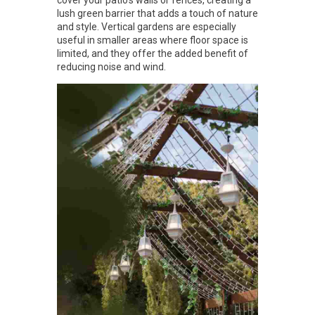
lush green barrier that adds a touch of nature
and style. Vertical gardens are especially
useful in smaller areas where floor space is
limited, and they offer the added benefit of
reducing noise and wind.