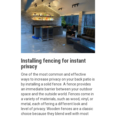
Installing fencing for instant
privacy
One of the most common and effective
ways to increase privacy on your back patio is
by installing a solid fence. A fence provides
an immediate barrier between your outdoor
space and the outside world. Fences come in
a variety of materials, such as wood, vinyl, or
metal, each offering a different look and
level of privacy. Wooden fences are a classic
choice because they blend well with most