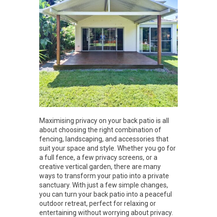
Maximising privacy on your back patio is all
about choosing the right combination of
fencing, landscaping, and accessories that
suit your space and style. Whether you go for
a full fence, a few privacy screens, or a
creative vertical garden, there are many
ways to transform your patio into a private
sanctuary. With just a few simple changes,
you can turn your back patio into a peaceful
outdoor retreat, perfect for relaxing or
entertaining without worrying about privacy.