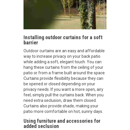
Installing outdoor curtains for a soft
barrier
Outdoor curtains are an easy and affordable
way to increase privacy on your back patio
while adding a soft, elegant touch. You can
hang these curtains from the ceiling of your
patio or from a frame built around the space.
Curtains provide flexibility because they can
be opened or closed depending on your
privacy needs. If you want a more open, airy
feel, simply pull the curtains back. When you
need extra seclusion, draw them closed.
Curtains also provide shade, making your
patio more comfortable on hot, sunny days.
Using furniture and accessories for
added seclusion