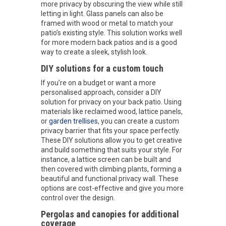
more privacy by obscuring the view while still
letting in light. Glass panels can also be
framed with wood or metal to match your
patio’s existing style. This solution works well
for more modern back patios and is a good
way to create a sleek, stylish look.
DIY solutions for a custom touch
If you’re on a budget or want a more
personalised approach, consider a DIY
solution for privacy on your back patio. Using
materials like reclaimed wood, lattice panels,
or
garden trellises
, you can create a custom
privacy barrier that fits your space perfectly.
These DIY solutions allow you to get creative
and build something that suits your style. For
instance, a lattice screen can be built and
then covered with climbing plants, forming a
beautiful and functional privacy wall. These
options are cost-effective and give you more
control over the design.
Pergolas and canopies for additional
coverage