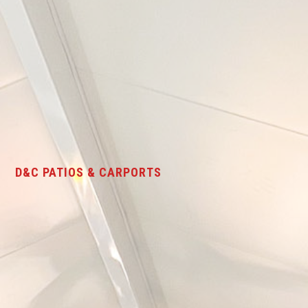
D&C PATIOS & CARPORTS