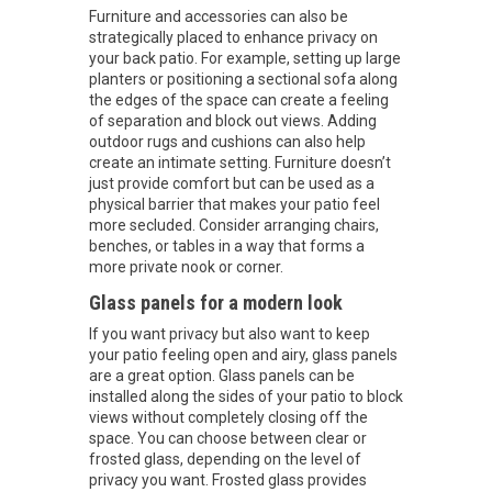
Furniture and accessories can also be
strategically placed to enhance privacy on
your back patio. For example, setting up large
planters or positioning a sectional sofa along
the edges of the space can create a feeling
of separation and block out views. Adding
outdoor rugs and cushions can also help
create an intimate setting. Furniture doesn’t
just provide comfort but can be used as a
physical barrier that makes your patio feel
more secluded. Consider arranging chairs,
benches, or tables in a way that forms a
more private nook or corner.
Glass panels for a modern look
If you want privacy but also want to keep
your patio feeling open and airy, glass panels
are a great option. Glass panels can be
installed along the sides of your patio to block
views without completely closing off the
space. You can choose between clear or
frosted glass, depending on the level of
privacy you want. Frosted glass provides