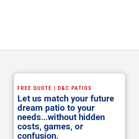
FREE QUOTE | D&C PATIOS
Let us match your future
dream patio to your
needs…without hidden
costs, games, or
confusion.