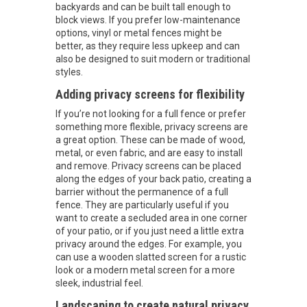
backyards and can be built tall enough to
block views. If you prefer low-maintenance
options, vinyl or metal fences might be
better, as they require less upkeep and can
also be designed to suit modern or traditional
styles.
Adding privacy screens for flexibility
If you’re not looking for a full fence or prefer
something more flexible, privacy screens are
a great option. These can be made of wood,
metal, or even fabric, and are easy to install
and remove. Privacy screens can be placed
along the edges of your back patio, creating a
barrier without the permanence of a full
fence. They are particularly useful if you
want to create a secluded area in one corner
of your patio, or if you just need a little extra
privacy around the edges. For example, you
can use a wooden slatted screen for a rustic
look or a modern metal screen for a more
sleek, industrial feel.
Landscaping to create natural privacy