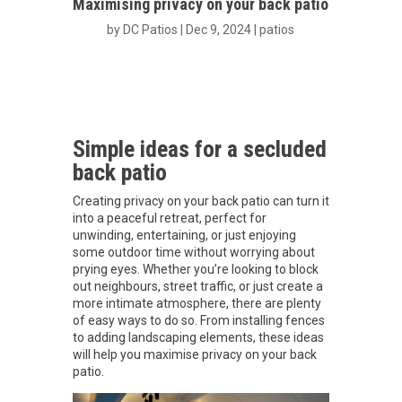
Maximising privacy on your back patio
by
DC Patios
|
Dec 9, 2024
|
patios
Simple ideas for a secluded
back patio
Creating privacy on your back patio can turn it
into a peaceful retreat, perfect for
unwinding, entertaining, or just enjoying
some outdoor time without worrying about
prying eyes. Whether you’re looking to block
out neighbours, street traffic, or just create a
more intimate atmosphere, there are plenty
of easy ways to do so. From installing fences
to adding landscaping elements, these ideas
will help you maximise privacy on your back
patio.