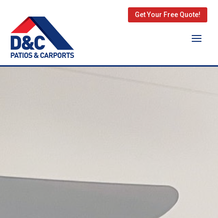
Get Your Free Quote!