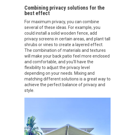
Combining privacy solutions for the
best effect
For maximum privacy, you can combine
several of these ideas. For example, you
could install a solid wooden fence, add
privacy screens in certain areas, and plant tall
shrubs or vines to create a layered effect.
The combination of materials and textures
will make your back patio feel more enclosed
and comfortable, and you’ll have the
flexibility to adjust the privacy level
depending on your needs. Mixing and
matching different solutions is a great way to
achieve the perfect balance of privacy and
style.