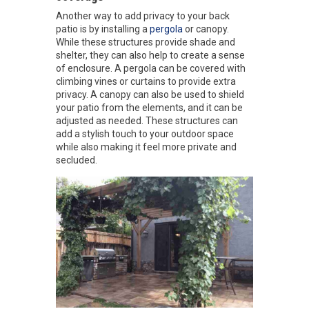
Another way to add privacy to your back
patio is by installing a
pergola
or canopy.
While these structures provide shade and
shelter, they can also help to create a sense
of enclosure. A pergola can be covered with
climbing vines or curtains to provide extra
privacy. A canopy can also be used to shield
your patio from the elements, and it can be
adjusted as needed. These structures can
add a stylish touch to your outdoor space
while also making it feel more private and
secluded.