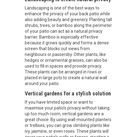
Landscaping is one of the best ways to
enhance the privacy of your back patio while
also adding beauty and greenery. Planting tall
shrubs, trees, or bamboo along the perimeter
of your patio can act as a natural privacy
barrier. Bamboo is especially effective
because it grows quickly and forms a dense
screen that blocks out views from
neighbours or passersby. Other plants, like
hedges or ornamental grasses, can also be
used to fill in spaces and provide privacy.
These plants can be arranged in rows or
placed in large pots to create a natural wall
around your patio.
Vertical gardens for a stylish solution
If you have limited space or want to
maximise your patio’s privacy without taking
up too much room, vertical gardens are a
great choice. By using wall-mounted planters
or trellises, you can grow climbing plants like
ivy, jasmine, or even roses. These plants will
cover your patio’s walls or fences, creating a