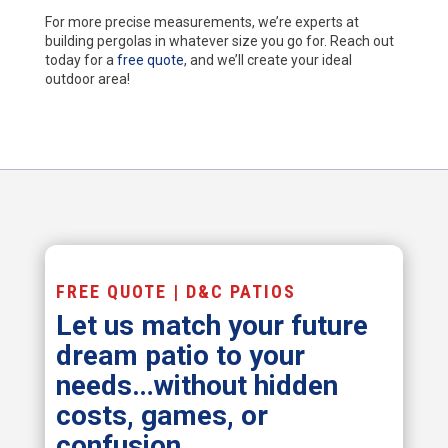
For more precise measurements, we’re experts at
building pergolas in whatever size you go for. Reach out
today for a
free quote
, and we’ll create your ideal
outdoor area!
FREE QUOTE | D&C PATIOS
Let us match your future
dream patio to your
needs…without hidden
costs, games, or
confusion.