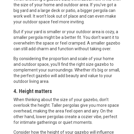
the size of your home and outdoor area. If you’ve got a
big yard and a large deck or patio, a bigger pergola can
work well. It won’t look out of place and can even make
your outdoor space feel more inviting.
But if your yard is smaller or your outdoor area is cozy, a
smaller pergola might be a better fit. You don’t want it to
overwhelm the space or feel cramped. A smaller gazebo
can still add charm and function without taking over.
By considering the proportion and scale of your home
and outdoor space, you’ll find the right size gazebo to
complement your surroundings. Whether it’s big or small,
the perfect gazebo will add beauty and value to your
outdoor living area.
4. Height matters
When thinking about the size of your gazebo, don’t
overlook the height. Taller pergolas give you more space
overhead, making the area feel open and airy. On the
other hand, lower pergolas create a cozier vibe, perfect
for intimate gatherings or quiet moments.
Consider how the height of your gazebo will influence