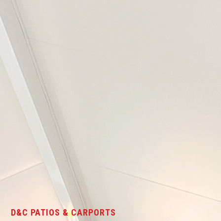
D&C PATIOS & CARPORTS