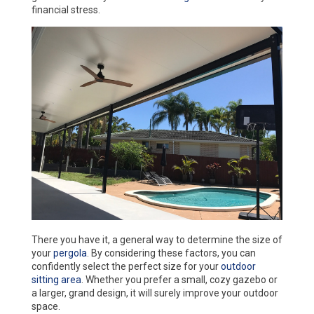
financial stress.
There you have it, a general way to determine the size of
your
pergola
. By considering these factors, you can
confidently select the perfect size for your
outdoor
sitting area
. Whether you prefer a small, cozy gazebo or
a larger, grand design, it will surely improve your outdoor
space.