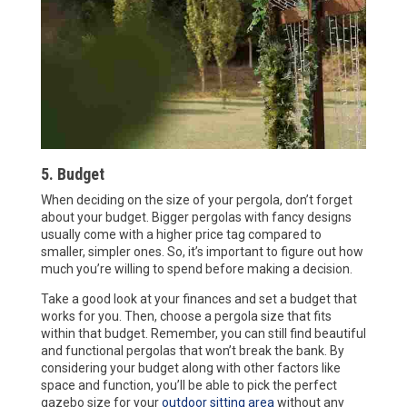
5. Budget
When deciding on the size of your pergola, don’t forget
about your budget. Bigger pergolas with fancy designs
usually come with a higher price tag compared to
smaller, simpler ones. So, it’s important to figure out how
much you’re willing to spend before making a decision.
Take a good look at your finances and set a budget that
works for you. Then, choose a pergola size that fits
within that budget. Remember, you can still find beautiful
and functional pergolas that won’t break the bank. By
considering your budget along with other factors like
space and function, you’ll be able to pick the perfect
gazebo size for your
outdoor sitting area
without any