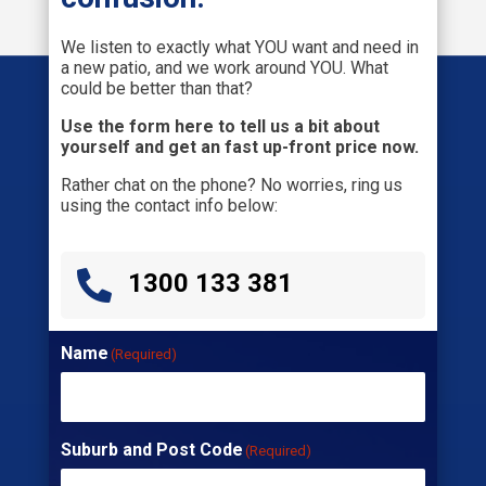
We listen to exactly what YOU want and need in
a new patio, and we work around YOU. What
could be better than that?
Use the form here to tell us a bit about
yourself and get an fast up-front price now.
Rather chat on the phone? No worries, ring us
using the contact info below:

1300 133 381
Name
(Required)
Suburb and Post Code
(Required)