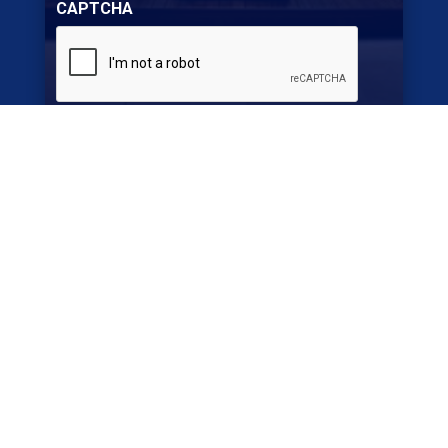
CAPTCHA
SUBMIT