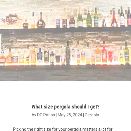
What size pergola should I get?
by
DC Patios
|
May 25, 2024
|
Pergola
Picking the right size for your pergola matters a lot for