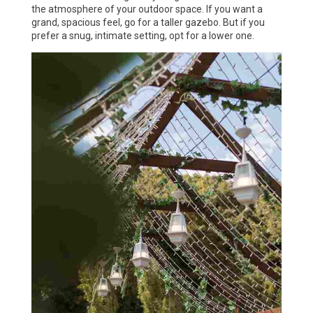
the atmosphere of your outdoor space. If you want a
grand, spacious feel, go for a taller gazebo. But if you
prefer a snug, intimate setting, opt for a lower one.