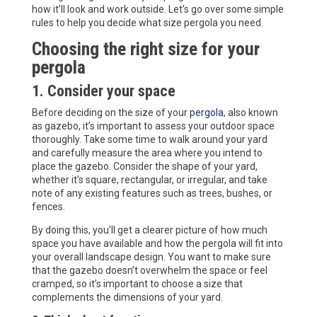
how it’ll look and work outside. Let’s go over some simple
rules to help you decide what size pergola you need.
Choosing the right size for your
pergola
1. Consider your space
Before deciding on the size of your
pergola
, also known
as gazebo, it’s important to assess your outdoor space
thoroughly. Take some time to walk around your yard
and carefully measure the area where you intend to
place the gazebo. Consider the shape of your yard,
whether it’s square, rectangular, or irregular, and take
note of any existing features such as trees, bushes, or
fences.
By doing this, you’ll get a clearer picture of how much
space you have available and how the pergola will fit into
your overall landscape design. You want to make sure
that the gazebo doesn’t overwhelm the space or feel
cramped, so it’s important to choose a size that
complements the dimensions of your yard.