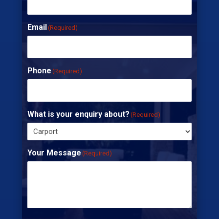
Email
(Required)
Phone
(Required)
What is your enquiry about?
(Required)
Your Message
(Required)