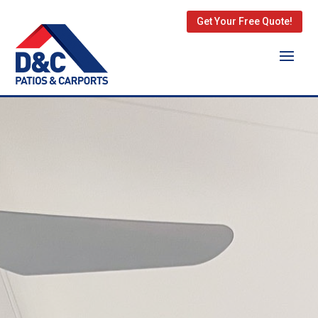
Get Your Free Quote!