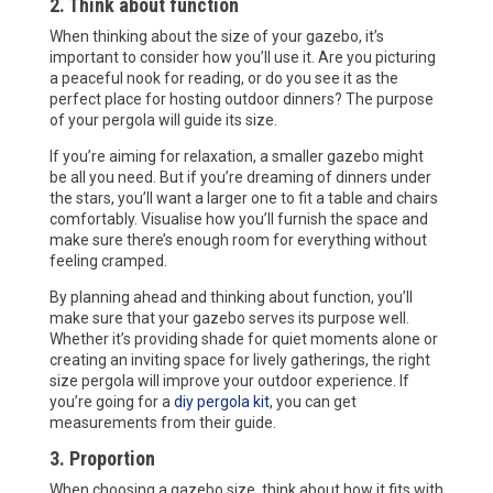
2. Think about function
When thinking about the size of your gazebo, it’s
important to consider how you’ll use it. Are you picturing
a peaceful nook for reading, or do you see it as the
perfect place for hosting outdoor dinners? The purpose
of your pergola will guide its size.
If you’re aiming for relaxation, a smaller gazebo might
be all you need. But if you’re dreaming of dinners under
the stars, you’ll want a larger one to fit a table and chairs
comfortably. Visualise how you’ll furnish the space and
make sure there’s enough room for everything without
feeling cramped.
By planning ahead and thinking about function, you’ll
make sure that your gazebo serves its purpose well.
Whether it’s providing shade for quiet moments alone or
creating an inviting space for lively gatherings, the right
size pergola will improve your outdoor experience. If
you’re going for a
diy pergola kit
, you can get
measurements from their guide.
3. Proportion
When choosing a gazebo size, think about how it fits with